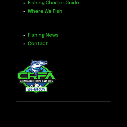
Fishing Charter Guide
Where We Fish
Fishing News
Contact