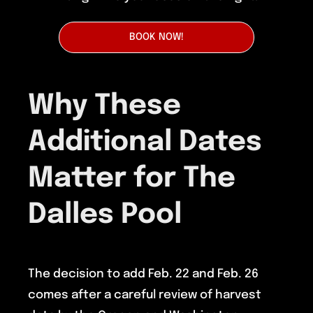
BOOK NOW!
Why These
Additional Dates
Matter for The
Dalles Pool
The decision to add Feb. 22 and Feb. 26
comes after a careful review of harvest