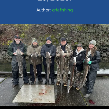
Author :
crfafishing