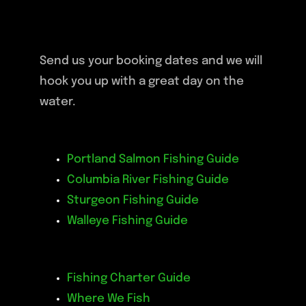
Send us your booking dates and we will
hook you up with a great day on the
water.
Portland Salmon Fishing Guide
Columbia River Fishing Guide
Sturgeon Fishing Guide
Walleye Fishing Guide
Fishing Charter Guide
Where We Fish