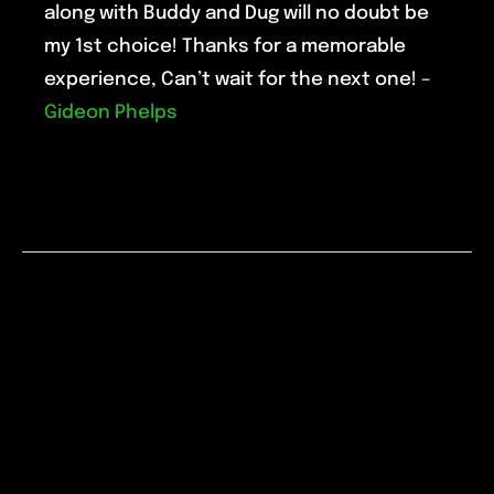
along with Buddy and Dug will no doubt be
my 1st choice! Thanks for a memorable
experience, Can’t wait for the next one! –
Gideon Phelps