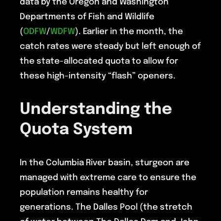
data by the Oregon and Washington
Departments of Fish and Wildlife
(
ODFW
/
WDFW
). Earlier in the month, the
catch rates were steady but left enough of
the state-allocated quota to allow for
these high-intensity “flash” openers.
Understanding the
Quota System
In the Columbia River basin, sturgeon are
managed with extreme care to ensure the
population remains healthy for
generations. The Dalles Pool (the stretch