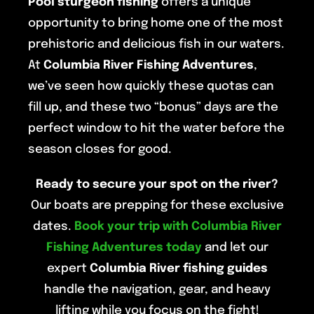
Pool sturgeon fishing
offers a unique
opportunity to bring home one of the most
prehistoric and delicious fish in our waters.
At
Columbia River Fishing Adventures
,
we’ve seen how quickly these quotas can
fill up, and these two “bonus” days are the
perfect window to hit the water before the
season closes for good.
Ready to secure your spot on the river?
Our boats are prepping for these exclusive
dates.
Book your trip with Columbia River
Fishing Adventures today
and let our
expert
Columbia River fishing guides
handle the navigation, gear, and heavy
lifting while you focus on the fight!