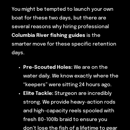
You might be tempted to launch your own
boat for these two days, but there are
several reasons why hiring professional
Columbia River fishing guides
is the
smarter move for these specific retention
days.
Pre-Scouted Holes:
We are on the
water daily. We know exactly where the
“keepers” were sitting 24 hours ago.
Elite Tackle:
Sturgeon are incredibly
strong. We provide heavy-action rods
and high-capacity reels spooled with
fresh 80-100lb braid to ensure you
don’t lose the fish of a lifetime to gear