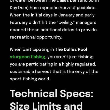
of water between The Dalles Dam and John
Day Dam) has a specific harvest guideline.
When the initial days in January and early
February didn’t hit the “ceiling,” managers
opened these additional dates to provide
recreational opportunity.
When participating in
The Dalles Pool
sturgeon fishing
, you aren’t just fishing;
you are participating in a highly regulated,
sustainable harvest that is the envy of the
sport-fishing world.
Technical Specs:
Size Limits and