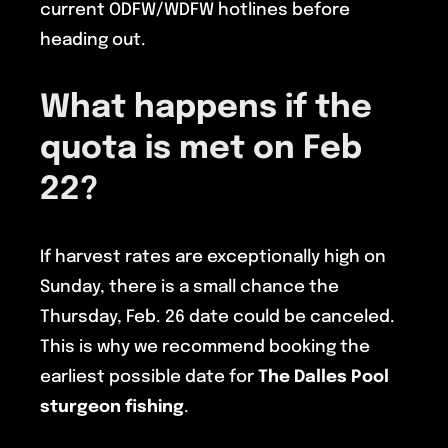
current ODFW/WDFW hotlines before
heading out.
What happens if the
quota is met on Feb
22?
If harvest rates are exceptionally high on
Sunday, there is a small chance the
Thursday, Feb. 26 date could be canceled.
This is why we recommend booking the
earliest possible date for
The Dalles Pool
sturgeon fishing
.