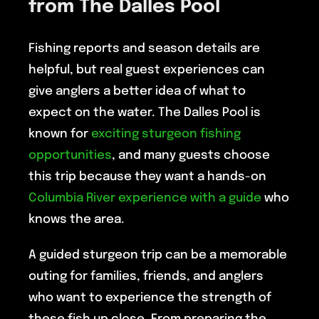
from The Dalles Pool
Fishing reports and season details are
helpful, but real guest experiences can
give anglers a better idea of what to
expect on the water. The Dalles Pool is
known for
exciting sturgeon fishing
opportunities
, and many guests choose
this trip because they want a hands-on
Columbia River experience with a guide
who
knows the area.
A guided sturgeon trip can be a memorable
outing for families, friends, and anglers
who want to experience the strength of