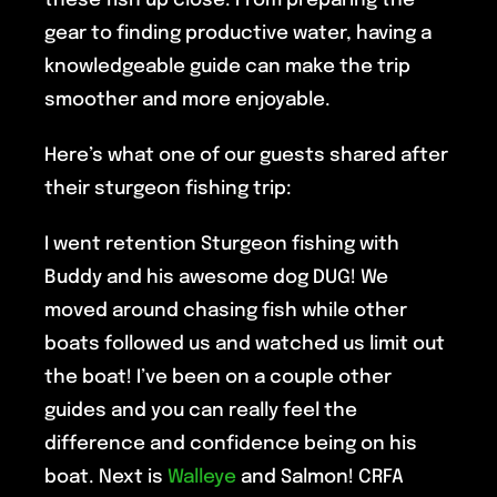
these fish up close. From preparing the
gear to finding productive water, having a
knowledgeable guide can make the trip
smoother and more enjoyable.
Here’s what one of our guests shared after
their sturgeon fishing trip:
I went retention Sturgeon fishing with
Buddy and his awesome dog DUG! We
moved around chasing fish while other
boats followed us and watched us limit out
the boat! I’ve been on a couple other
guides and you can really feel the
difference and confidence being on his
boat. Next is
Walleye
and Salmon! CRFA