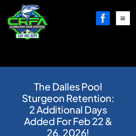
Skip
to
Toggl
content
Navig
Fishing Charters
Where We Fish
Contact
The Dalles Pool
Book Your Fishing Charter
Sturgeon Retention:
2 Additional Days
Added For Feb 22 &
26, 2026!