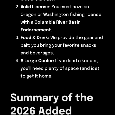
Valid License:
You must have an
Oregon or Washington fishing license
with a
Columbia River Basin
Endorsement
.
Food & Drink:
We provide the gear and
bait; you bring your favorite snacks
and beverages.
A Large Cooler:
If you land a keeper,
you’ll need plenty of space (and ice)
to get it home.
Summary of the
2026 Added