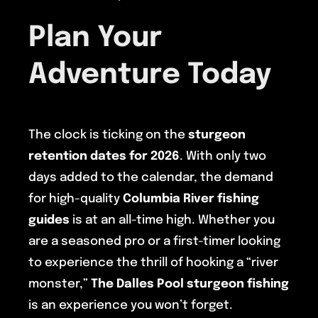
Plan Your
Adventure Today
The clock is ticking on the
sturgeon
retention dates for 2026
. With only two
days added to the calendar, the demand
for high-quality
Columbia River fishing
guides
is at an all-time high. Whether you
are a seasoned pro or a first-timer looking
to experience the thrill of hooking a “river
monster,”
The Dalles Pool
sturgeon fishing
is an experience you won’t forget.