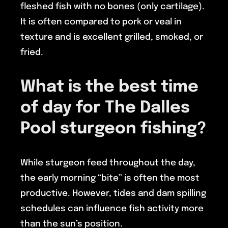
fleshed fish with no bones (only cartilage).
It is often compared to pork or veal in
texture and is excellent grilled, smoked, or
fried.
What is the best time
of day for
The Dalles
Pool
sturgeon fishing?
While sturgeon feed throughout the day,
the early morning “bite” is often the most
productive. However, tides and dam spilling
schedules can influence fish activity more
than the sun’s position.