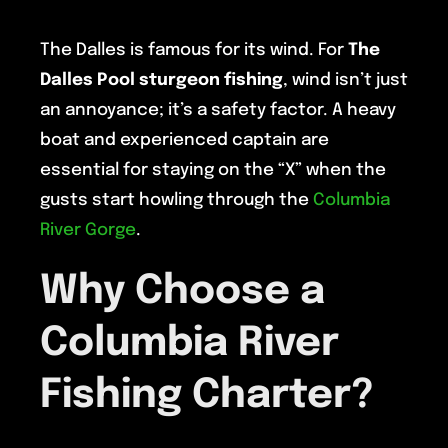
The Dalles is famous for its wind. For
The
Dalles Pool sturgeon fishing
, wind isn’t just
an annoyance; it’s a safety factor. A heavy
boat and experienced captain are
essential for staying on the “X” when the
gusts start howling through the
Columbia
River Gorge
.
Why Choose a
Columbia River
Fishing Charter?