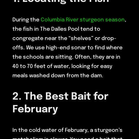
During the
Columbia River sturgeon season
,
the fish in The Dalles Pool tend to
congregate near the “shelves” or drop-
offs. We use high-end sonar to find where
the schools are sitting. Often, they are in
40 to 70 feet of water, looking for easy
meals washed down from the dam.
2. The Best Bait for
February
In the cold water of February, a sturgeon’s