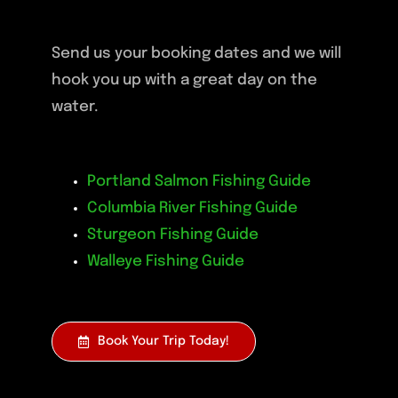
Send us your booking dates and we will
hook you up with a great day on the
water.
Portland Salmon Fishing Guide
Columbia River Fishing Guide
Sturgeon Fishing Guide
Walleye Fishing Guide
Book Your Trip Today!