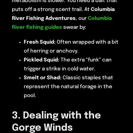
metabolism is slower. You need a bait that
puts off a strong scent trail. At
Columbia
River Fishing Adventures
, our
Columbia
River fishing guides
swear by:
Fresh Squid:
Often wrapped with a bit
of herring or anchovy.
Pickled Squid:
The extra “funk” can
trigger a strike in cold water.
Smelt or Shad:
Classic staples that
represent the natural forage in the
pool.
3. Dealing with the
Gorge Winds