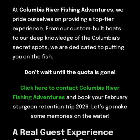
At
Columbia River Fishing Adventures
, we
pride ourselves on providing a top-tier
experience. From our custom-built boats
to our deep knowledge of the Columbia’s
secret spots, we are dedicated to putting
you on the fish.
Don’t wait until the quota is gone!
Click here to contact Columbia River
Fishing Adventures
and book your February
sturgeon retention trip 2026. Let’s go make
some memories on the water!
A Real Guest Experience