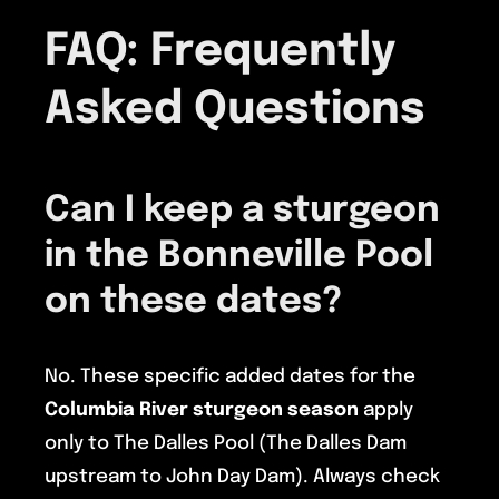
FAQ: Frequently
Asked Questions
Can I keep a sturgeon
in the Bonneville Pool
on these dates?
No. These specific added dates for the
Columbia River sturgeon season
apply
only to The Dalles Pool (The Dalles Dam
upstream to John Day Dam). Always check