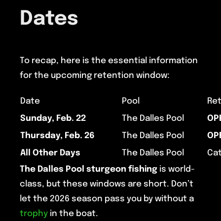
Dates
To recap, here is the essential information
for the upcoming retention window:
Date
Pool
Ret
Sunday, Feb. 22
The Dalles Pool
OP
Thursday, Feb. 26
The Dalles Pool
OP
All Other Days
The Dalles Pool
Cat
The Dalles Pool
sturgeon fishing
is world-
class, but these windows are short. Don’t
let the 2026 season pass you by without a
trophy
in the boat.