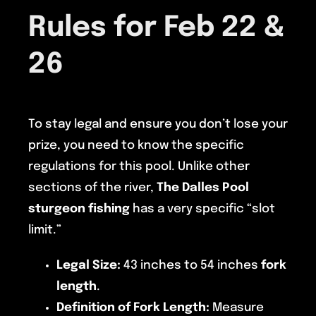
Rules for Feb 22 &
26
To stay legal and ensure you don’t lose your
prize, you need to know the specific
regulations for this pool. Unlike other
sections of the river,
The Dalles Pool
sturgeon fishing
has a very specific “slot
limit.”
Legal Size:
43 inches to 54 inches
fork
length
.
Definition of Fork Length:
Measure