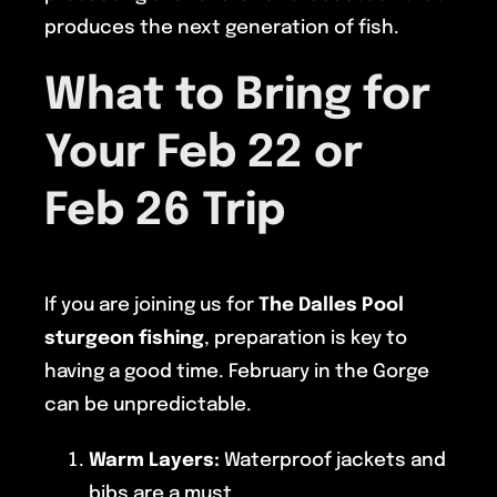
produces the next generation of fish.
What to Bring for
Your Feb 22 or
Feb 26 Trip
If you are joining us for
The Dalles Pool
sturgeon fishing
, preparation is key to
having a good time. February in the Gorge
can be unpredictable.
Warm Layers:
Waterproof jackets and
bibs are a must.