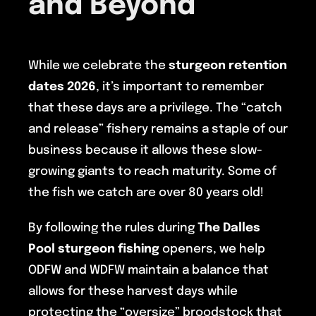
and Beyond
While we celebrate the
sturgeon retention
dates 2026
, it’s important to remember
that these days are a privilege. The “catch
and release” fishery remains a staple of our
business because it allows these slow-
growing giants to reach maturity. Some of
the fish we catch are over 80 years old!
By following the rules during
The Dalles
Pool sturgeon fishing
openers, we help
ODFW and WDFW maintain a balance that
allows for these harvest days while
protecting the “oversize” broodstock that