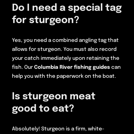
Do I need a special tag
for sturgeon?
Yes, you need a combined angling tag that
allows for sturgeon. You must also record
your catch immediately upon retaining the
fish. Our
Columbia River fishing guides
can
help you with the paperwork on the boat.
Is sturgeon meat
good to eat?
Absolutely! Sturgeon is a firm, white-