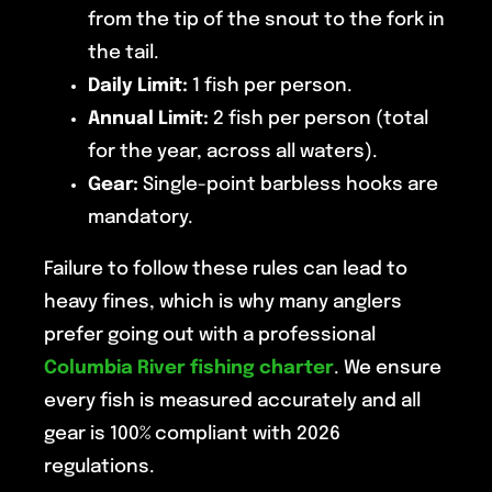
from the tip of the snout to the fork in
the tail.
Daily Limit:
1 fish per person.
Annual Limit:
2 fish per person (total
for the year, across all waters).
Gear:
Single-point barbless hooks are
mandatory.
Failure to follow these rules can lead to
heavy fines, which is why many anglers
prefer going out with a professional
Columbia River fishing charter
. We ensure
every fish is measured accurately and all
gear is 100% compliant with 2026
regulations.