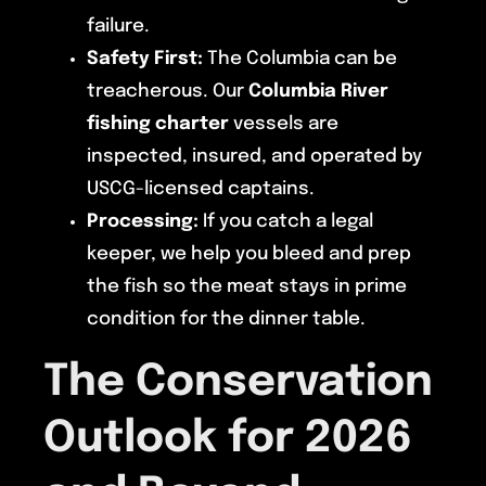
failure.
Safety First:
The Columbia can be
treacherous. Our
Columbia River
fishing charter
vessels are
inspected, insured, and operated by
USCG-licensed captains.
Processing:
If you catch a legal
keeper, we help you bleed and prep
the fish so the meat stays in prime
condition for the dinner table.
The Conservation
Outlook for 2026