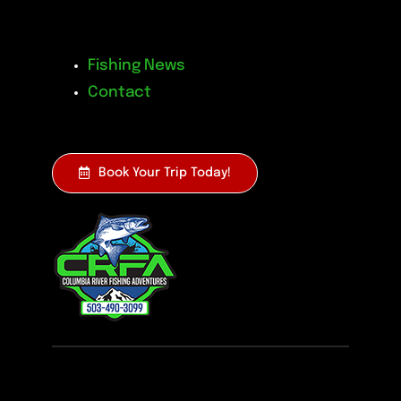
Fishing News
Contact
Book Your Trip Today!