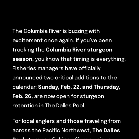
The Columbia River is buzzing with
excitement once again. If you’ve been
tracking the
Columbia River sturgeon
season
, you know that timing is everything.
Fisheries managers have officially
announced two critical additions to the
calendar:
Sunday, Feb. 22, and Thursday,
Feb. 26,
are now open for sturgeon
retention in The Dalles Pool.
For local anglers and those traveling from
across the Pacific Northwest,
The Dalles