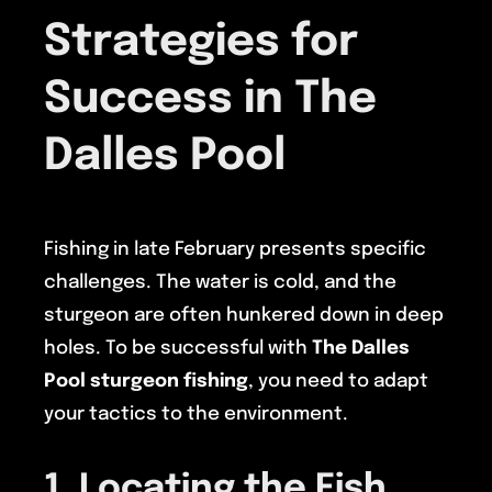
Strategies for
Success in The
Dalles Pool
Fishing in late February presents specific
challenges. The water is cold, and the
sturgeon are often hunkered down in deep
holes. To be successful with
The Dalles
Pool sturgeon fishing
, you need to adapt
your tactics to the environment.
1. Locating the Fish