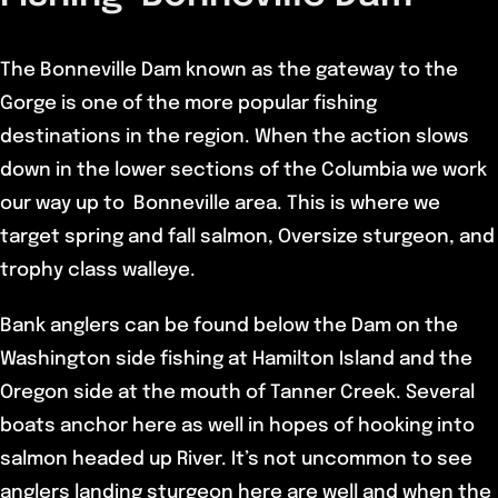
The Bonneville Dam known as the gateway to the
Gorge is one of the more popular fishing
destinations in the region. When the action slows
down in the lower sections of the Columbia we work
our way up to Bonneville area. This is where we
target spring and fall salmon, Oversize sturgeon, and
trophy class walleye.
Bank anglers can be found below the Dam on the
Washington side fishing at Hamilton Island and the
Oregon side at the mouth of Tanner Creek. Several
boats anchor here as well in hopes of hooking into
salmon headed up River. It’s not uncommon to see
anglers landing sturgeon here are well and when the