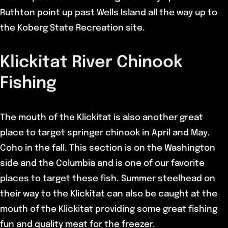
Ruthton point up past Wells Island all the way up to
the Koberg State Recreation site.
Klickitat River Chinook
Fishing
The mouth of the Klickitat is also another great
place to target springer chinook in April and May.
Coho in the fall. This section is on the Washington
side and the Columbia and is one of our favorite
places to target these fish. Summer steelhead on
their way to the Klickitat can also be caught at the
mouth of the Klickitat providing some great fishing
fun and quality meat for the freezer.