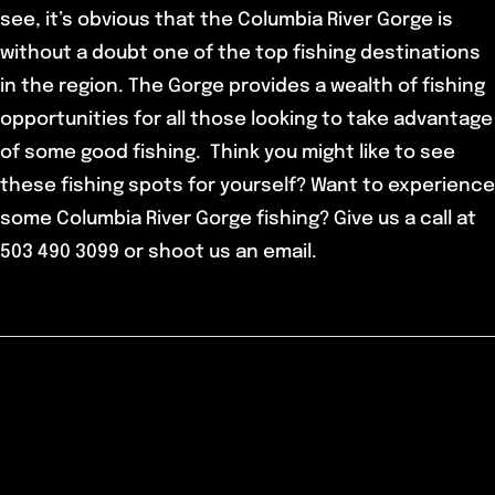
see, it’s obvious that the Columbia River Gorge is
without a doubt one of the top fishing destinations
in the region. The Gorge provides a wealth of fishing
opportunities for all those looking to take advantage
of some good fishing. Think you might like to see
these fishing spots for yourself? Want to experience
some Columbia River Gorge fishing? Give us a call at
503 490 3099 or shoot us an email.