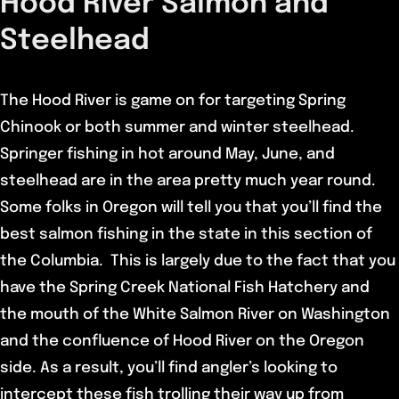
Hood River Salmon and
Steelhead
The Hood River is game on for targeting Spring
Chinook or both summer and winter steelhead.
Springer fishing in hot around May, June, and
steelhead are in the area pretty much year round.
Some folks in Oregon will tell you that you’ll find the
best salmon fishing in the state in this section of
the Columbia. This is largely due to the fact that you
have the Spring Creek National Fish Hatchery and
the mouth of the White Salmon River on Washington
and the confluence of Hood River on the Oregon
side. As a result, you’ll find angler’s looking to
intercept these fish trolling their way up from