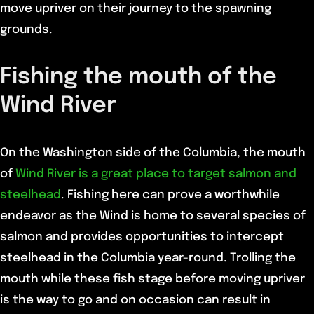
move upriver on their journey to the spawning
grounds.
Fishing the mouth of the
Wind River
On the Washington side of the Columbia, the mouth
of
Wind River is a great place to target salmon and
steelhead
. Fishing here can prove a worthwhile
endeavor as the Wind is home to several species of
salmon and provides opportunities to intercept
steelhead in the Columbia year-round. Trolling the
mouth while these fish stage before moving upriver
is the way to go and on occasion can result in