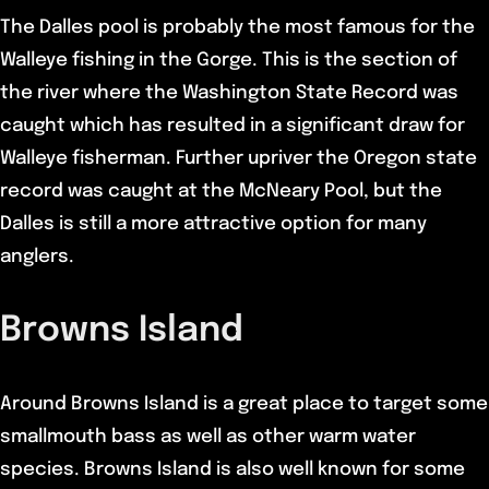
The Dalles pool is probably the most famous for the
Walleye fishing in the Gorge. This is the section of
the river where the Washington State Record was
caught which has resulted in a significant draw for
Walleye fisherman. Further upriver the Oregon state
record was caught at the McNeary Pool, but the
Dalles is still a more attractive option for many
anglers.
Browns Island
Around Browns Island is a great place to target some
smallmouth bass as well as other warm water
species. Browns Island is also well known for some