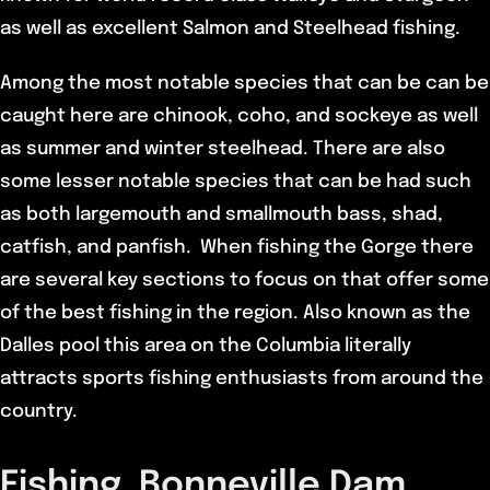
as well as excellent Salmon and Steelhead fishing.
Among the most notable species that can be can be
caught here are chinook, coho, and sockeye as well
as summer and winter steelhead. There are also
some lesser notable species that can be had such
as both largemouth and smallmouth bass, shad,
catfish, and panfish. When fishing the Gorge there
are several key sections to focus on that offer some
of the best fishing in the region. Also known as the
Dalles pool this area on the Columbia literally
attracts sports fishing enthusiasts from around the
country.
Fishing Bonneville Dam