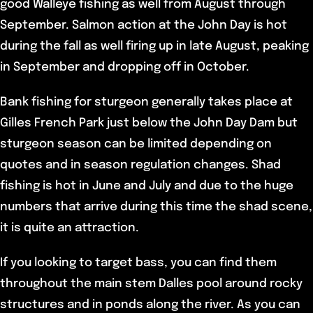
good Walleye fishing as well from August through
September. Salmon action at the John Day is hot
during the fall as well firing up in late August, peaking
in September and dropping off in October.
Bank fishing for sturgeon generally takes place at
Gilles French Park just below the John Day Dam but
sturgeon season can be limited depending on
quotes and in season regulation changes. Shad
fishing is hot in June and July and due to the huge
numbers that arrive during this time the shad scene,
it is quite an attraction.
If you looking to target bass, you can find them
throughout the main stem Dalles pool around rocky
structures and in ponds along the river. As you can