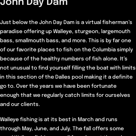
John Day Dam
Just below the John Day Dam is a virtual fisherman’s
paradise offering up Walleye, sturgeon, largemouth
bass, smallmouth bass, and more. This is by far one
of our favorite places to fish on the Columbia simply
because of the healthy numbers of fish alone. It’s
not unusual to find yourself filling the boat with limits
in this section of the Dalles pool making it a definite
go to. Over the years we have been fortunate
enough that we regularly catch limits for ourselves
and our clients.
Walleye fishing is at its best in March and runs
through May, June, and July. The fall offers some