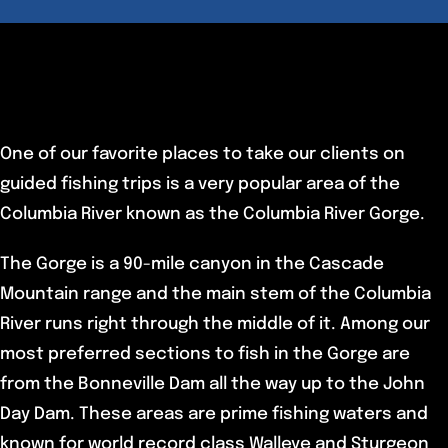
One of our favorite places to take our clients on
guided fishing trips is a very popular area of the
Columbia River known as the Columbia River Gorge.
The Gorge is a 90-mile canyon in the Cascade
Mountain range and the main stem of the Columbia
River runs right through the middle of it. Among our
most preferred sections to fish in the Gorge are
from the Bonneville Dam all the way up to the John
Day Dam. These areas are prime fishing waters and
known for world record class Walleye and Sturgeon