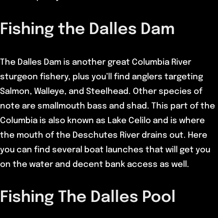
Fishing the Dalles Dam
The Dalles Dam is another great Columbia River
sturgeon fishery, plus you’ll find anglers targeting
Salmon, Walleye, and Steelhead. Other species of
note are smallmouth bass and shad. This part of the
Columbia is also known as Lake Celilo and is where
the mouth of the Deschutes River drains out. Here
you can find several boat launches that will get you
on the water and decent bank access as well.
Fishing The Dalles Pool