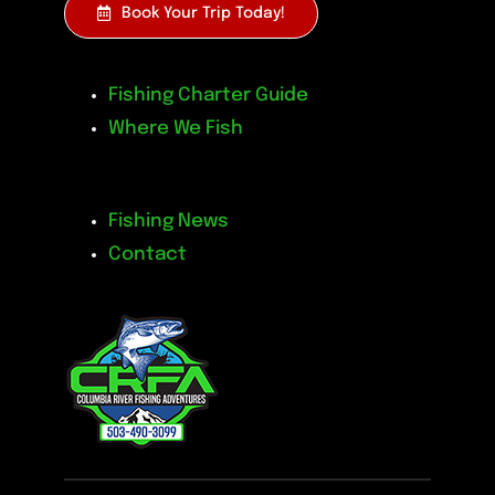
Book Your Trip Today!
Fishing Charter Guide
Where We Fish
Fishing News
Contact