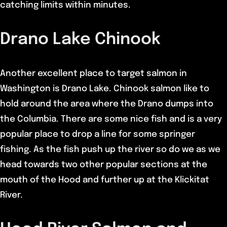
catching limits within minutes.
Drano Lake Chinook
Another excellent place to target salmon in
Washington is Drano Lake. Chinook salmon like to
hold around the area where the Drano dumps into
the Columbia. There are some nice fish and is a very
popular place to drop a line for some springer
fishing. As the fish push up the river so do we as we
head towards two other popular sections at the
mouth of the Hood and further up at the Klickitat
River.