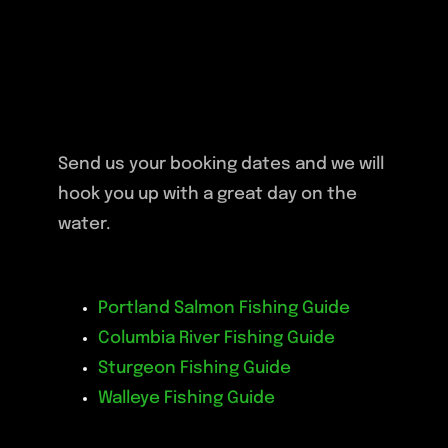
Send us your booking dates and we will
hook you up with a great day on the
water.
Portland Salmon Fishing Guide
Columbia River Fishing Guide
Sturgeon Fishing Guide
Walleye Fishing Guide