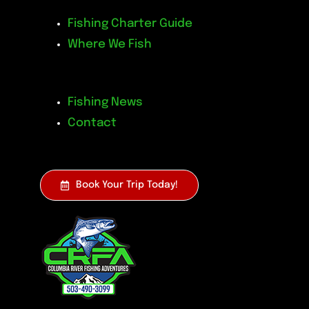
Fishing Charter Guide
Where We Fish
Fishing News
Contact
Book Your Trip Today!