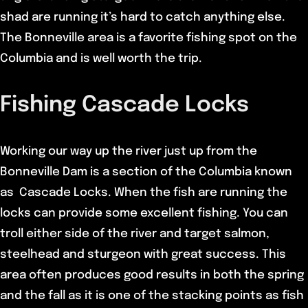
shad are running it’s hard to catch anything else.
The Bonneville area is a favorite fishing spot on the
Columbia and is well worth the trip.
Fishing Cascade Locks
Working our way up the river just up from the
Bonneville Dam is a section of the Columbia known
as Cascade Locks. When the fish are running the
locks can provide some excellent fishing. You can
troll either side of the river and target salmon,
steelhead and sturgeon with great success. This
area often produces good results in both the spring
and the fall as it is one of the stacking points as fish