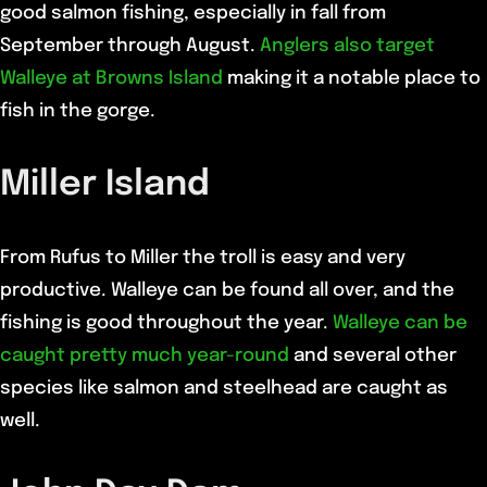
good salmon fishing, especially in fall from
September through August.
Anglers also target
Walleye at Browns Island
making it a notable place to
fish in the gorge.
Miller Island
From Rufus to Miller the troll is easy and very
productive. Walleye can be found all over, and the
fishing is good throughout the year.
Walleye can be
caught pretty much year-round
and several other
species like salmon and steelhead are caught as
well.