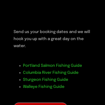
Send us your booking dates and we will
hook you up with a great day on the
water.
Portland Salmon Fishing Guide
Columbia River Fishing Guide
Sturgeon Fishing Guide
Walleye Fishing Guide