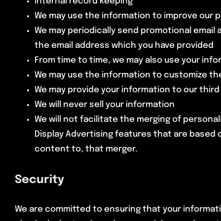
Internal record keeping
We may use the information to improve our 
We may periodically send promotional email a
the email address which you have provided
From time to time, we may also use your inf
We may use the information to customize the
We may provide your information to our thir
We will never sell your information
We will not facilitate the merging of persona
Display Advertising features that are based o
content to, that merger.
Security
We are committed to ensuring that your informatio