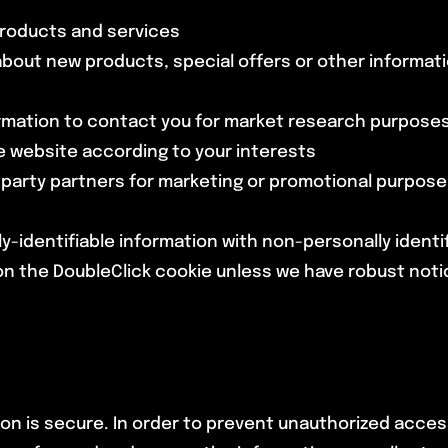
products and services
bout new products, special offers or other informati
ormation to contact you for market research purposes
 website according to your interests
d party partners for marketing or promotional purpos
lly-identifiable information with non-personally ident
n the DoubleClick cookie unless we have robust notice o
n is secure. In order to prevent unauthorized access