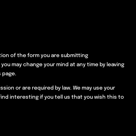
tion of the form you are submitting
, you may change your mind at any time by leaving
s page.
ission or are required by law. We may use your
 interesting if you tell us that you wish this to