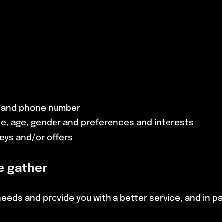
s and phone number
e, age, gender and preferences and interests
eys and/or offers
e gather
eds and provide you with a better service, and in par