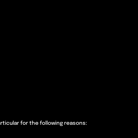
ticular for the following reasons: