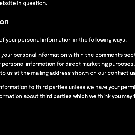
ebsite in question.
ion
of your personal information in the following ways:
of your personal information within the comments sec
ur personal information for direct marketing purposes
 to us at the mailing address shown on our contact u
l information to third parties unless we have your perm
mation about third parties which we think you may find