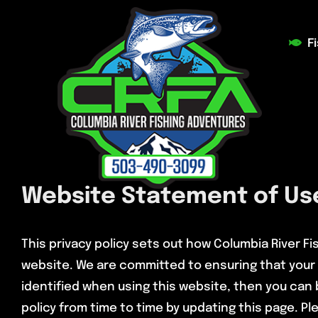
Skip
to
F
content
Website Statement of Use
This privacy policy sets out how Columbia River F
website. We are committed to ensuring that your 
identified when using this website, then you can 
policy from time to time by updating this page. Ple