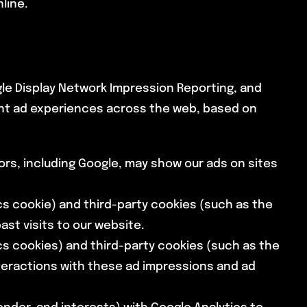
line.
gle Display Network Impression Reporting, and
ant ad experiences across the web, based on
rs, including Google, may show our ads on sites
cs cookie) and third-party cookies (such as the
st visits to our website.
cs cookies) and third-party cookies (such as the
nteractions with these ad impressions and ad