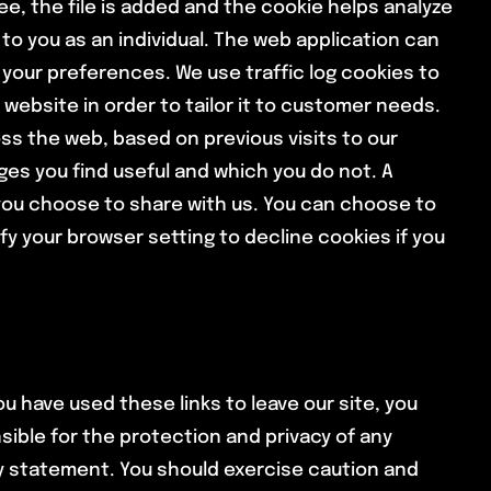
ee, the file is added and the cookie helps analyze
 to you as an individual. The web application can
 your preferences. We use traffic log cookies to
website in order to tailor it to customer needs.
ss the web, based on previous visits to our
ges you find useful and which you do not. A
you choose to share with us. You can choose to
y your browser setting to decline cookies if you
u have used these links to leave our site, you
ible for the protection and privacy of any
cy statement. You should exercise caution and