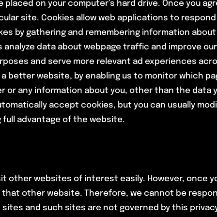
be placed on your computer’s hard drive. Once you agr
icular site. Cookies allow web applications to respond
islikes by gathering and remembering information about
s analyze data about webpage traffic and improve our 
 purposes and serve more relevant ad experiences acro
h a better website, by enabling us to monitor which pa
r or any information about you, other than the data 
omatically accept cookies, but you can usually modif
 full advantage of the website.
it other websites of interest easily. However, once yo
 that other website. Therefore, we cannot be respons
h sites and such sites are not governed by this priva