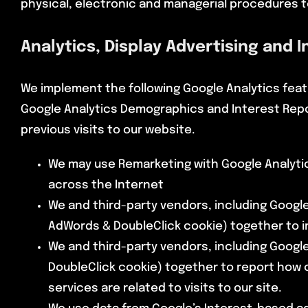
physical, electronic and managerial procedures t
Analytics, Display Advertising and 
We implement the following Google Analytics feat
Google Analytics Demographics and Interest Repo
previous visits to our website.
We may use Remarketing with Google Analytic
across the Internet
We and third-party vendors, including Google
AdWords & DoubleClick cookie) together to i
We and third-party vendors, including Google
DoubleClick cookie) together to report how 
services are related to visits to our site.