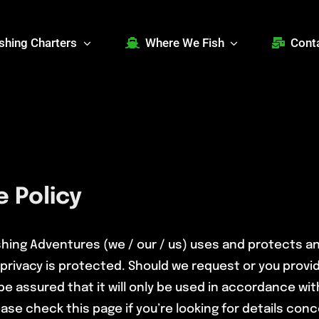
ishing Charters
Where We Fish
Cont
 Policy
ishing Adventures (we / our / us) uses and protects a
privacy is protected. Should we request or you provi
be assured that it will only be used in accordance wi
ase check this page if you’re looking for details conce