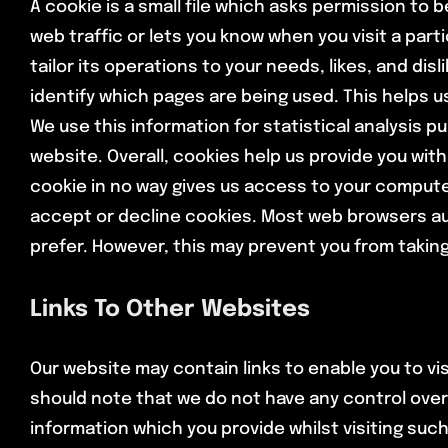
A cookie is a small file which asks permission to 
web traffic or lets you know when you visit a part
tailor its operations to your needs, likes, and d
identify which pages are being used. This helps u
We use this information for statistical analysis
website. Overall, cookies help us provide you wit
cookie in no way gives us access to your compute
accept or decline cookies. Most web browsers aut
prefer. However, this may prevent you from taking
Links To Other Websites
Our website may contain links to enable you to vis
should note that we do not have any control over
information which you provide whilst visiting suc