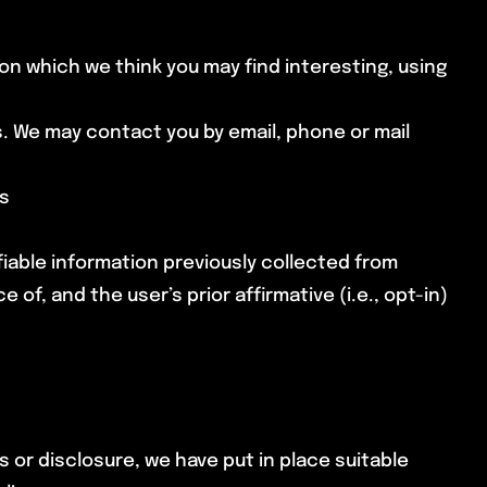
on which we think you may find interesting, using
. We may contact you by email, phone or mail
es
ifiable information previously collected from
f, and the user’s prior affirmative (i.e., opt-in)
 or disclosure, we have put in place suitable