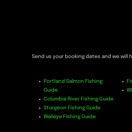
Send us your booking dates and we will h
Portland Salmon Fishing
Fi
Guide
W
Columbia River Fishing Guide
Sturgeon Fishing Guide
Walleye Fishing Guide