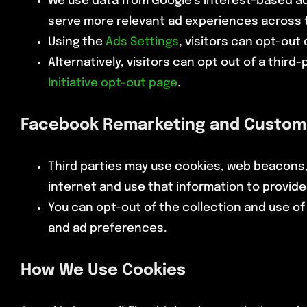
We use data from Google’s Interest-based adv
serve more relevant ad experiences across t
Using the
Ads Settings
, visitors can opt-out
Alternatively, visitors can opt out of a third
Initiative opt-out page
.
Facebook Remarketing and Custom
Third parties may use cookies, web beacons,
internet and use that information to provid
You can opt-out of the collection and use of 
and ad preferences.
How We Use Cookies