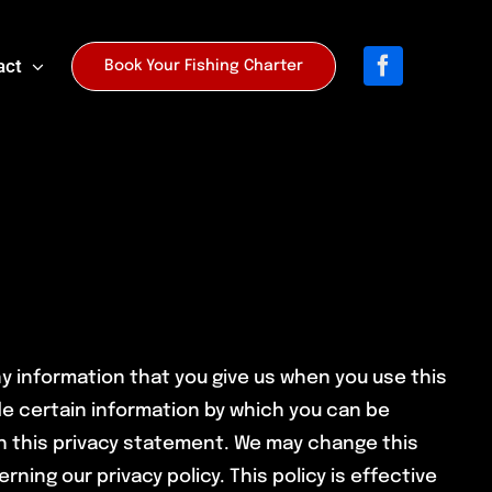
act
Book Your Fishing Charter
ny information that you give us when you use this
de certain information by which you can be
th this privacy statement. We may change this
rning our privacy policy. This policy is effective