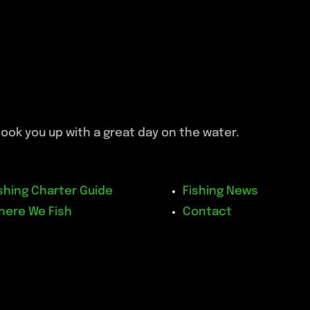
ook you up with a great day on the water.
shing Charter Guide
Fishing News
here We Fish
Contact