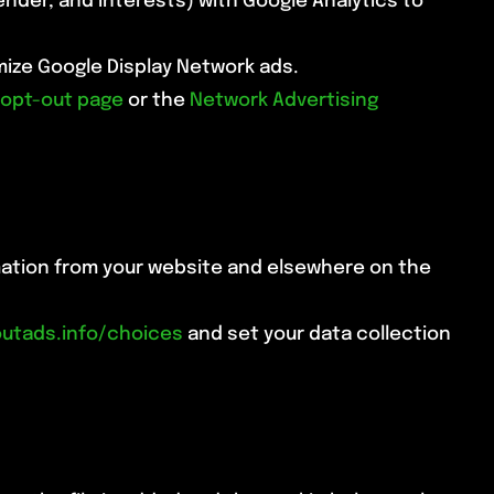
nder, and interests) with Google Analytics to
omize Google Display Network ads.
 opt-out page
or the
Network Advertising
rmation from your website and elsewhere on the
utads.info/choices
and set your data collection