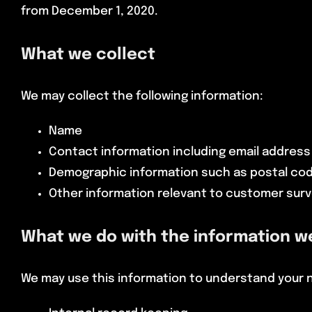
from December 1, 2020.
What we collect
We may collect the following information:
Name
Contact information including email addres
Demographic information such as postal cod
Other information relevant to customer surv
What we do with the information w
We may use this information to understand your ne