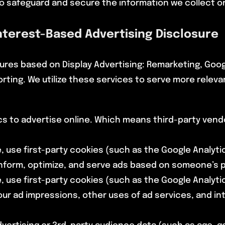
o safeguard and secure the information we collect on
Interest-Based Advertising Disclosure
ures based on Display Advertising: Remarketing, Goo
rting. We utilize these services to serve more relev
s to advertise online. Which means third-party vendo
, use first-party cookies (such as the Google Analyti
nform, optimize, and serve ads based on someone’s pa
, use first-party cookies (such as the Google Analyti
our ad impressions, other uses of ad services, and i