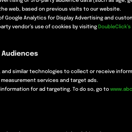
ertising or 3rd-party audience data (such as age, ge
he web, based on previous visits to our website.
 of Google Analytics for Display Advertising and cust
-party vendor’s use of cookies by visiting
DoubleClick’s
 Audiences
 and similar technologies to collect or receive info
e measurement services and target ads.
information for ad targeting. To do so, go to
www.abo