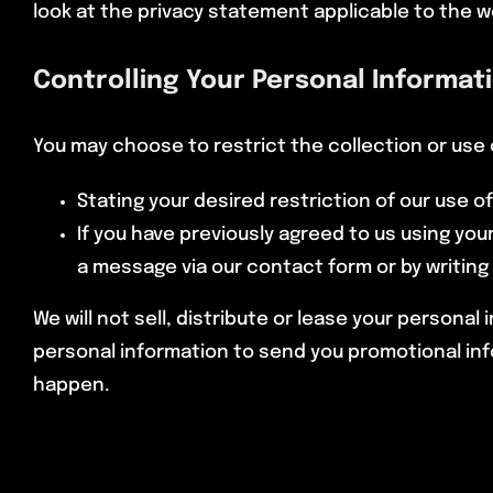
look at the privacy statement applicable to the w
Controlling Your Personal Informat
You may choose to restrict the collection or use 
Stating your desired restriction of our use 
If you have previously agreed to us using yo
a message via our contact form or by writing
We will not sell, distribute or lease your persona
personal information to send you promotional infor
happen.