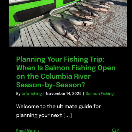
Planning Your Fishing Trip:
When Is Salmon Fishing Open
on the Columbia River
Season-by-Season?
By
crfafishing
|
November 14, 2025
|
Salmon Fishing
Welcome to the ultimate guide for
planning your next [...]
Read More
0