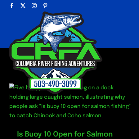
Skip
Facebook
X
Instagram
Pinterest
to
content
Is Buoy 10 Open for Salmon