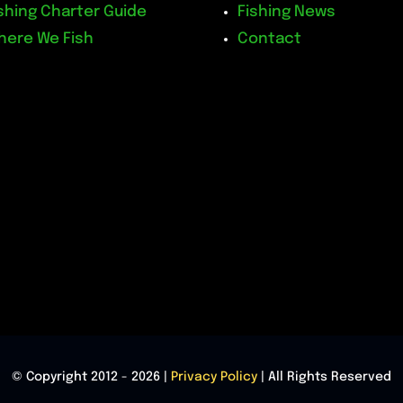
shing Charter Guide
Fishing News
here We Fish
Contact
© Copyright 2012 - 2026 |
Privacy Policy
| All Rights Reserved