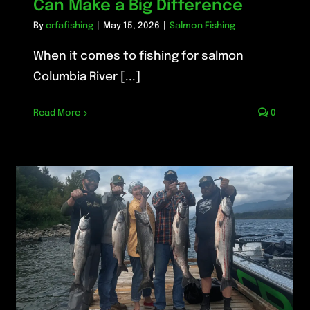
Can Make a Big Difference
By
crfafishing
|
May 15, 2026
|
Salmon Fishing
When it comes to fishing for salmon
Columbia River [...]
Read More
0