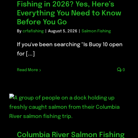
Fishing in 2026? Yes, Here’s
Everything You Need to Know
Before You Go
By
crfafishing
|
August 5, 2026
|
Salmon Fishing
If you've been searching "Is Buoy 10 open
for [...]
Read More
0
Columbia River Salmon Fishing