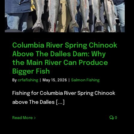
Columbia River Spring Chinook
Above The Dalles Dam: Why
the Main River Can Produce
Bigger Fish
By
crfafishing
|
May 15, 2026
|
Salmon Fishing
Fishing for Columbia River Spring Chinook
above The Dalles [...]
Read More
0