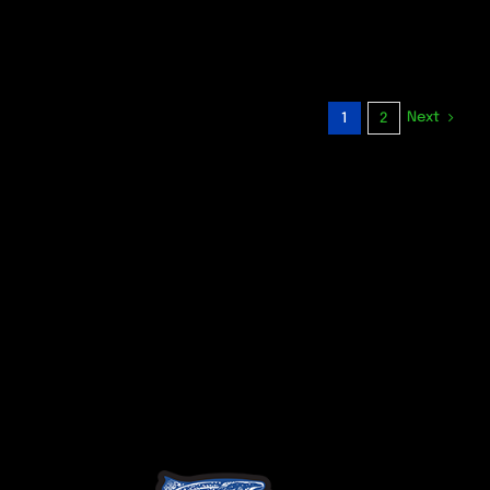
Next
1
2