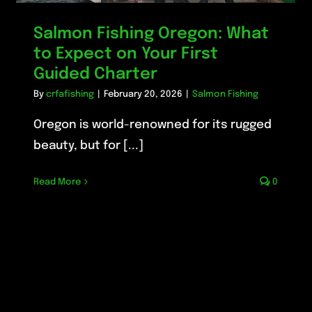
Salmon Fishing Oregon: What
to Expect on Your First
Guided Charter
By
crfafishing
|
February 20, 2026
|
Salmon Fishing
Oregon is world-renowned for its rugged
beauty, but for [...]
Read More
0