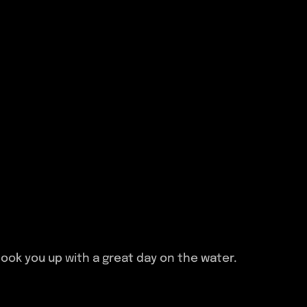
ook you up with a great day on the water.