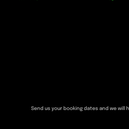
Send us your booking dates and we will h