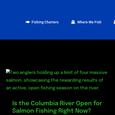
Fishing Charters
Where We Fish
Is the Columbia River Open for
Salmon Fishing Right Now?