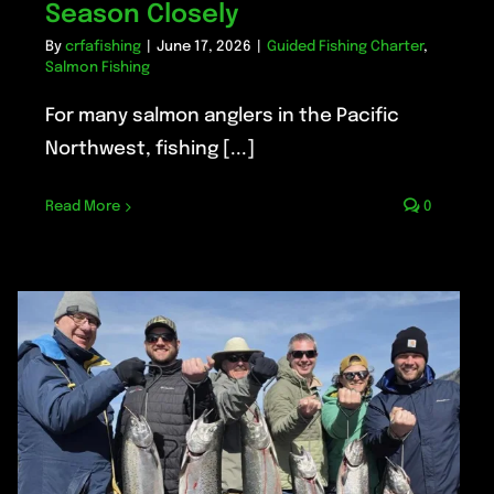
Season Closely
By
crfafishing
|
June 17, 2026
|
Guided Fishing Charter
,
Salmon Fishing
For many salmon anglers in the Pacific
Northwest, fishing [...]
Read More
0