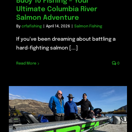
Buoy 10 Fishing – Your
Ultimate Columbia River
Salmon Adventure
By
crfafishing
|
April 14, 2026
|
Salmon Fishing
If you’ve been dreaming about battling a
hard-fighting salmon [...]
Read More
0