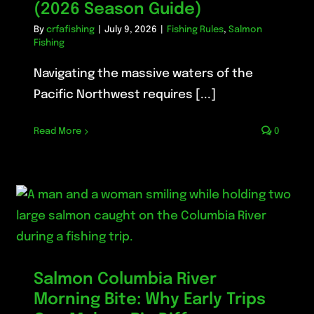
(2026 Season Guide)
By
crfafishing
|
July 9, 2026
|
Fishing Rules
,
Salmon
Fishing
Navigating the massive waters of the
Pacific Northwest requires [...]
Read More
0
Salmon Columbia River
Morning Bite: Why Early Trips