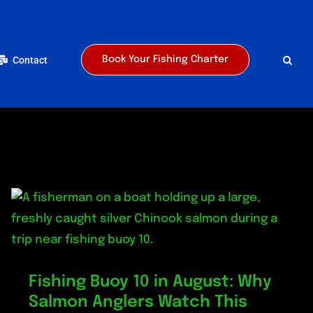
Contact
Book Your Fishing Charter
Fishing Buoy 10 in August: Why
Salmon Anglers Watch This