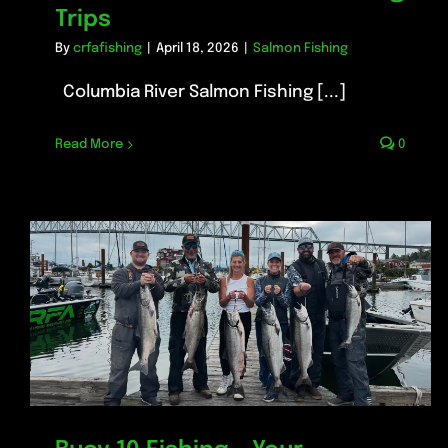
Trips
By
crfafishing
|
April 18, 2026
|
Salmon Fishing
Columbia River Salmon Fishing [...]
Read More
0