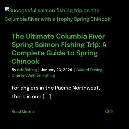
The Ultimate Columbia River
Spring Salmon Fishing Trip: A
Complete Guide to Spring
Chinook
By
crfafishing
|
January 23, 2026
|
Guided Fishing
Charter
,
Salmon Fishing
For anglers in the Pacific Northwest,
there is one [...]
Read More
0