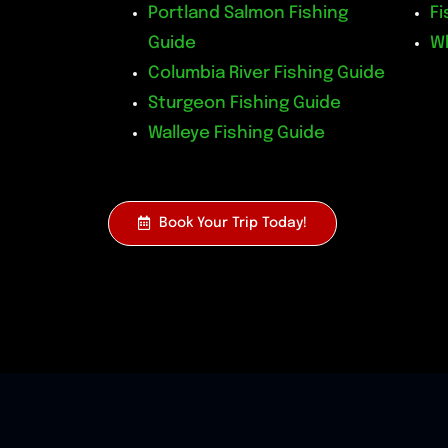
Portland Salmon Fishing
Fi
Guide
W
Columbia River Fishing Guide
Sturgeon Fishing Guide
Walleye Fishing Guide
Book Your Trip Today!